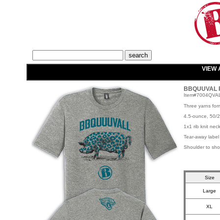
VIEW 
BBQUUVAL Pi
Item#7004QVA
Three yarns for
4.5-ounce, 50/2
1x1 rib knit nec
Tear-away label
Shoulder to sho
Size
Large
XL