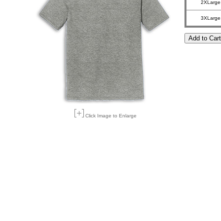
2XLarge
3XLarge
Click Image to Enlarge