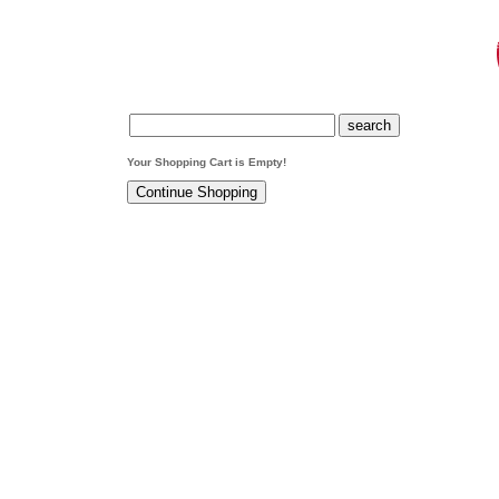
Your Shopping Cart is Empty!